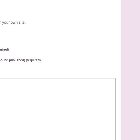
 your own site.
uired)
 not be published) (required)