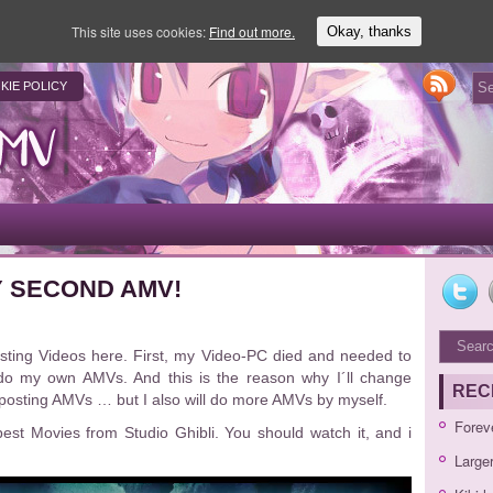
This site uses cookies:
Find out more.
Okay, thanks
KIE POLICY
 SECOND AMV!
osting Videos here. First, my Video-PC died and needed to
do my own AMVs. And this is the reason why I´ll change
REC
p posting AMVs … but I also will do more AMVs by myself.
Forev
best Movies from Studio Ghibli. You should watch it, and i
Large
Video