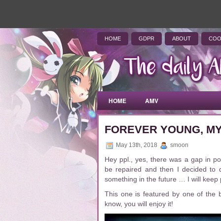
HOME
GDPR
ABOUT
COO
HOME
AMV
FOREVER YOUNG, MY
May 13th, 2018
smoon
Hey ppl., yes, there was a gap in p
be repaired and then I decided to 
something in the future … I will kee
This one is featured by one of the 
know, you will enjoy it!