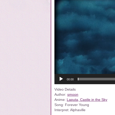
00:00
Video Details
Author:
smoon
Anime:
Laputa, Castle in the Sky
Song: Forever Young
Interpret: Alphaville