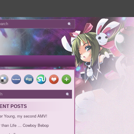
ENT POSTS
er Young, my second AMV!
r than Life … Cowboy Bebop