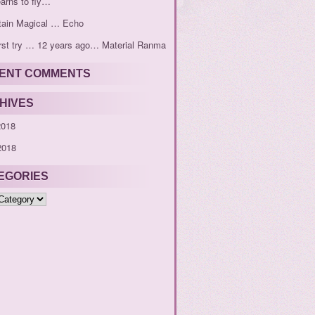
earns to fly…
tain Magical … Echo
rst try … 12 years ago… Material Ranma
ENT COMMENTS
HIVES
2018
2018
EGORIES
ies