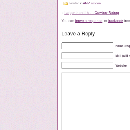
Posted in
AMV
,
smoon
«
Larger than Life … Cowboy Bebop
You can
leave a response
, or
trackback
from
Leave a Reply
Name (req
Mail (will
Website