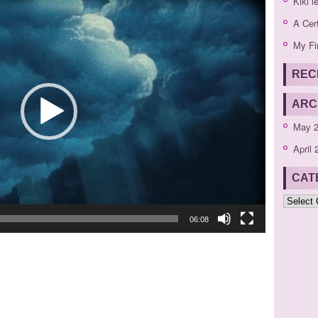
Kiki l
Player
A Cer
My Fi
REC
ARC
May 
April 
CAT
Categor
06:08