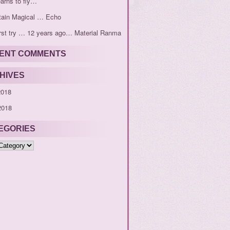
earns to fly…
tain Magical … Echo
rst try … 12 years ago… Material Ranma
ENT COMMENTS
HIVES
2018
2018
EGORIES
ies