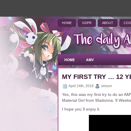
HOME
GDPR
ABOUT
COO
HOME
AMV
MY FIRST TRY … 12
April 24th, 2018
smoon
Yes, this was my first try to do an 
Material Girl from Madonna. 9 Weeks …
I hope you´ll enjoy it.