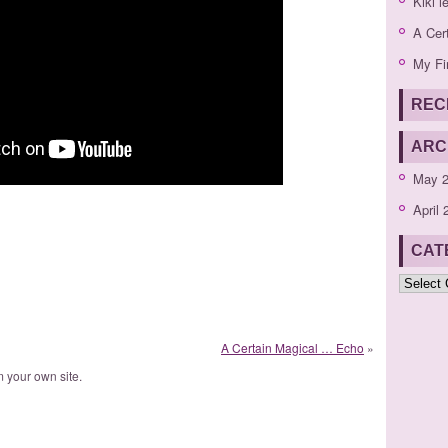
Kiki l
A Cer
My Fi
REC
ARC
May 
April 
CAT
Categor
A Certain Magical … Echo
»
 your own site.