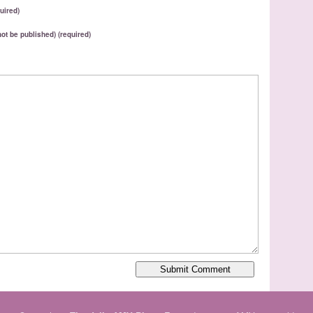
uired)
 not be published) (required)