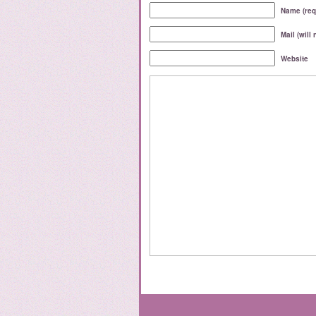
Name (req
Mail (will
Website