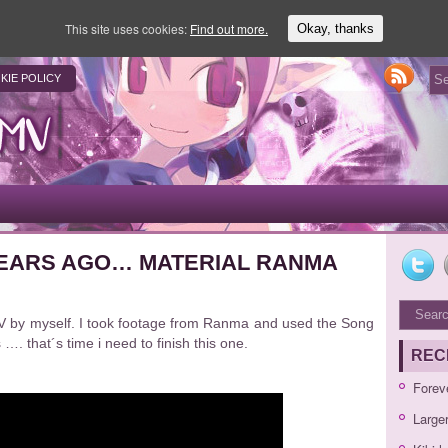
This site uses cookies:
Find out more.
Okay, thanks
KIE POLICY
 YEARS AGO… MATERIAL RANMA
AMV by myself. I took footage from Ranma and used the Song
. that´s time i need to finish this one.
REC
Forev
Large