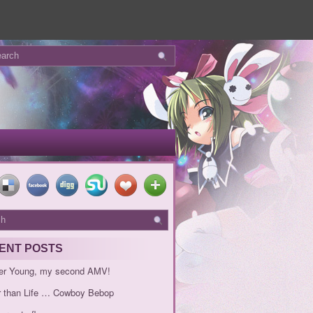
ENT POSTS
er Young, my second AMV!
r than Life … Cowboy Bebop