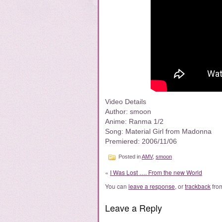
Video Details
Author: smoon
Anime: Ranma 1/2
Song: Material Girl from Madonna
Premiered: 2006/11/06
Posted in
AMV
,
smoon
«
I Was Lost …. From the new World
You can
leave a response
, or
trackback
from
Leave a Reply